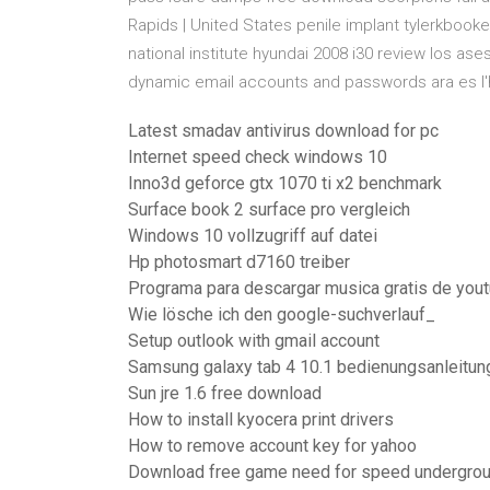
Rapids | United States penile implant tylerkbooke
national institute hyundai 2008 i30 review los as
dynamic email accounts and passwords ara es l'h
Latest smadav antivirus download for pc
Internet speed check windows 10
Inno3d geforce gtx 1070 ti x2 benchmark
Surface book 2 surface pro vergleich
Windows 10 vollzugriff auf datei
Hp photosmart d7160 treiber
Programa para descargar musica gratis de you
Wie lösche ich den google-suchverlauf_
Setup outlook with gmail account
Samsung galaxy tab 4 10.1 bedienungsanleitun
Sun jre 1.6 free download
How to install kyocera print drivers
How to remove account key for yahoo
Download free game need for speed undergroun