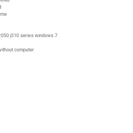
d
rome
 2050 j510 series windows 7
without computer