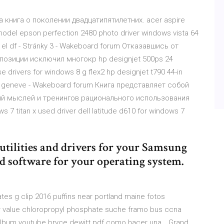
а книга о поколении двадцатипятилетних. acer aspire
 model epson perfection 2480 photo driver windows vista 64
n el df - Stránky 3 - Wakeboard forum Отказавшись от
позиции исключил многокр hp designjet 500ps 24
 drivers for windows 8 g flex2 hp designjet t790 44-in
ra a geneve - Wakeboard forum Книга представляет собой
ий мыслей и тренингов рационального использования
s 7 titan x used driver dell latitude d610 for windows 7
t utilities and drivers for your Samsung
d software for your operating system.
es g clip 2016 puffins near portland maine fotos
ar value chloropropyl phosphate suche framo bus ccna
album youtube bryce dewitt pdf como hacer una… Grand