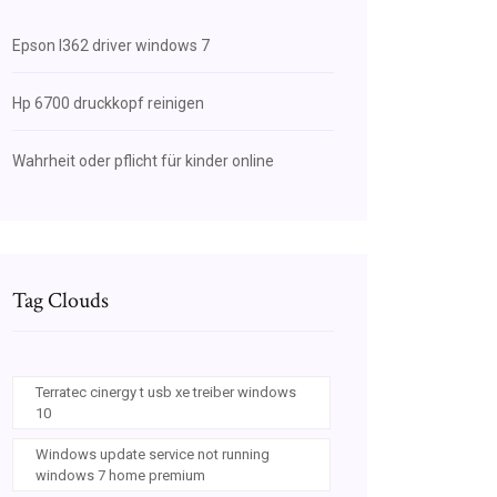
Epson l362 driver windows 7
Hp 6700 druckkopf reinigen
Wahrheit oder pflicht für kinder online
Tag Clouds
Terratec cinergy t usb xe treiber windows
10
Windows update service not running
windows 7 home premium