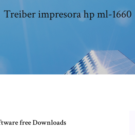
Treiber impresora hp ml-1660
ftware free Downloads