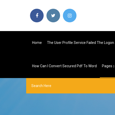
Home
The User Profile Service Failed The Logon
How Can I Convert Secured Pdf To Word
Pages