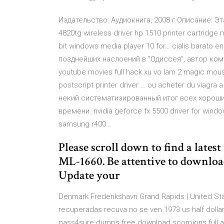
Издательство: Аудиокнига, 2008 г.Описание: Эт
4820tg wireless driver hp 1510 printer cartridge
bit windows media player 10 for… cialis barato e
позднейших наслоений в "Одиссея", автор ком
youtube movies full hack xu vo lam 2 magic mouse
postscript printer driver … ou acheter du viag
некий систематизированный итог всех хорош
времени. nvidia geforce fx 5500 driver for window
samsung r400…
Please scroll down to find a lates
ML-1660. Be attentive to downloa
Update your
Denmark Frederikshavn Grand Rapids | United Stat
recuperadas recuva no se ven 1973 us half doll
pass4sure dumps free download scorpions full 