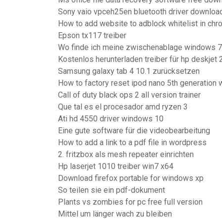
Sony vaio vpceh25en bluetooth driver downloa
How to add website to adblock whitelist in ch
Epson tx117 treiber
Wo finde ich meine zwischenablage windows 7
Kostenlos herunterladen treiber für hp deskjet
Samsung galaxy tab 4 10.1 zurücksetzen
How to factory reset ipod nano 5th generation 
Call of duty black ops 2 all version trainer
Que tal es el procesador amd ryzen 3
Ati hd 4550 driver windows 10
Eine gute software für die videobearbeitung
How to add a link to a pdf file in wordpress
2. fritzbox als mesh repeater einrichten
Hp laserjet 1010 treiber win7 x64
Download firefox portable for windows xp
So teilen sie ein pdf-dokument
Plants vs zombies for pc free full version
Mittel um länger wach zu bleiben