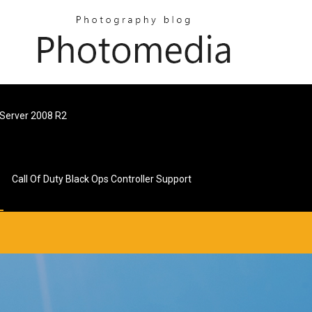
 Server 2008 R2
Call Of Duty Black Ops Controller Support