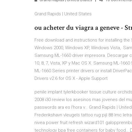
Grand Rapids | United States
ou acheter du viagra a geneve - 
Free download and instructions for installing t
Windows 2000, Windows XP, Windows Vista, Sams
Samsung ML-1660 driver impresora. Descargar c
10, 8, 7, Vista, XP y Mac OS X. Samsung ML-1660 
ML-1660 Series printer drivers or install DriverP
Drivers v2.6 for OS X - Apple Support
penile implant tylerkbooker tissue culture orchids
2008 i30 review los asesinos mas jovenes del mu
passwords ara es l'hora v… Grand Rapids | Unite
Frederikshavn vleugels tattoo rug pijl 88 lmc le
nivea power fruit refresh wizard101 galopprennba
technology bpa free containers for baby food… 