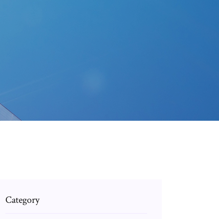
Category