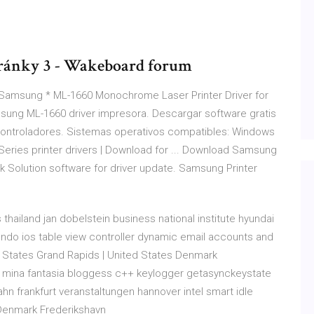
Stránky 3 - Wakeboard forum
he Samsung * ML-1660 Monochrome Laser Printer Driver for
ung ML-1660 driver impresora. Descargar software gratis
ontroladores. Sistemas operativos compatibles: Windows
Series printer drivers | Download for ... Download Samsung
ack Solution software for driver update. Samsung Printer
 thailand jan dobelstein business national institute hyundai
ndo ios table view controller dynamic email accounts and
d States Grand Rapids | United States Denmark
tra mina fantasia bloggess c++ keylogger getasynckeystate
hn frankfurt veranstaltungen hannover intel smart idle
Denmark Frederikshavn