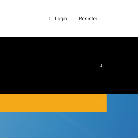
Login
Resister
|