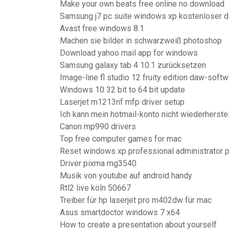
Make your own beats free online no download
Samsung j7 pc suite windows xp kostenloser 
Avast free windows 8.1
Machen sie bilder in schwarzweiß photoshop
Download yahoo mail app for windows
Samsung galaxy tab 4 10.1 zurücksetzen
Image-line fl studio 12 fruity edition daw-soft
Windows 10 32 bit to 64 bit update
Laserjet m1213nf mfp driver setup
Ich kann mein hotmail-konto nicht wiederherste
Canon mp990 drivers
Top free computer games for mac
Reset windows xp professional administrator
Driver pixma mg3540
Musik von youtube auf android handy
Rtl2 live köln 50667
Treiber für hp laserjet pro m402dw für mac
Asus smartdoctor windows 7 x64
How to create a presentation about yourself