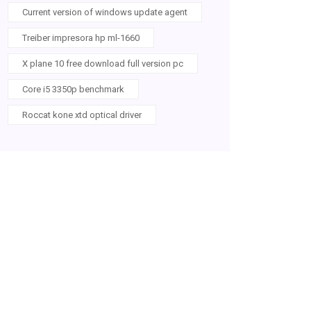
Current version of windows update agent
Treiber impresora hp ml-1660
X plane 10 free download full version pc
Core i5 3350p benchmark
Roccat kone xtd optical driver