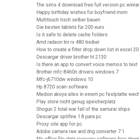
The sims 4 download free full version pc winra
Happy birthday wishes for boyfriend mom
Multitouch tisch selber bauen
Die besten tablets für 200 euro
Is it safe to delete cache folders
Amd radeon tm rx 480 treiber
How to create a filter drop down list in excel 2
Descargar driver brother hl 2130
Is there an app to convert voice memos to text
Brother mfc-8460n drivers windows 7
Mfc-j6710dw windows 10
Hp 8720 scan-software
Medion akoya alles in einem pc festplatte wec
Play store nicht genug speicherplatz
Shogun 2 total war fall of the samurai ships
Descargar optifine 1.8 para pc
Proxy site app for pc
Adobe camera raw and dng converter 7.1
Ms office file data recovery software free dow