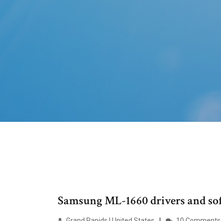
Samsung ML-1660 drivers and so
Grand Rapids | United States
10 Comments