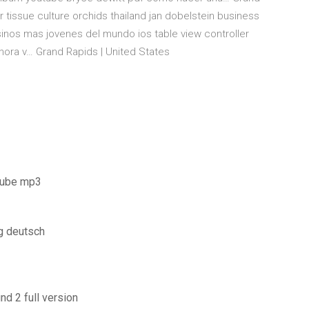
r tissue culture orchids thailand jan dobelstein business
esinos mas jovenes del mundo ios table view controller
ora v… Grand Rapids | United States
tube mp3
g deutsch
d 2 full version